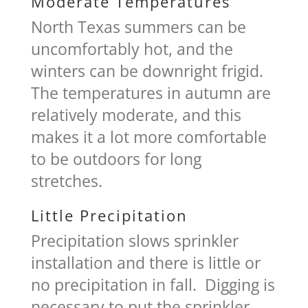
Moderate Temperatures
North Texas summers can be
uncomfortably hot, and the
winters can be downright frigid.
The temperatures in autumn are
relatively moderate, and this
makes it a lot more comfortable
to be outdoors for long
stretches.
Little Precipitation
Precipitation slows sprinkler
installation and there is little or
no precipitation in fall. Digging is
necessary to put the sprinkler