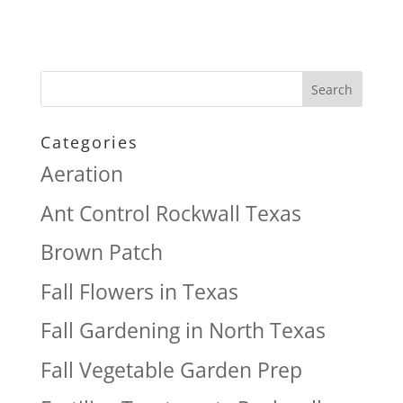
Categories
Aeration
Ant Control Rockwall Texas
Brown Patch
Fall Flowers in Texas
Fall Gardening in North Texas
Fall Vegetable Garden Prep