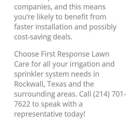
companies, and this means
you’re likely to benefit from
faster installation and possibly
cost-saving deals.
Choose First Response Lawn
Care for all your irrigation and
sprinkler system needs in
Rockwall, Texas and the
surrounding areas. Call (214) 701-
7622 to speak with a
representative today!