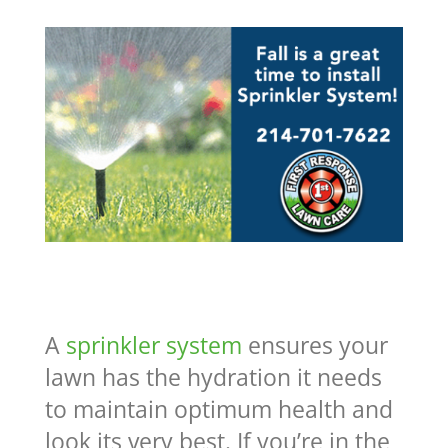
A
sprinkler system
ensures your
lawn has the hydration it needs
to maintain optimum health and
look its very best. If you’re in the