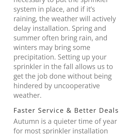
system in place, and if it’s
raining, the weather will actively
delay installation. Spring and
summer often bring rain, and
winters may bring some
precipitation. Setting up your
sprinkler in the fall allows us to
get the job done without being
hindered by uncooperative
weather.
Faster Service & Better Deals
Autumn is a quieter time of year
for most sprinkler installation