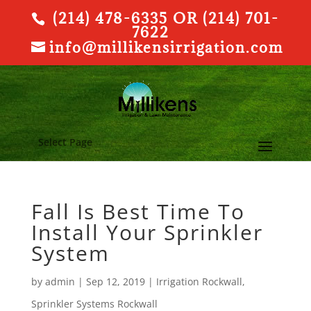
(214) 478-6335 OR (214) 701-
7622
info@millikensirrigation.com
Select Page
Fall Is Best Time To
Install Your Sprinkler
System
by
admin
|
Sep 12, 2019
|
Irrigation Rockwall
,
Sprinkler Systems Rockwall