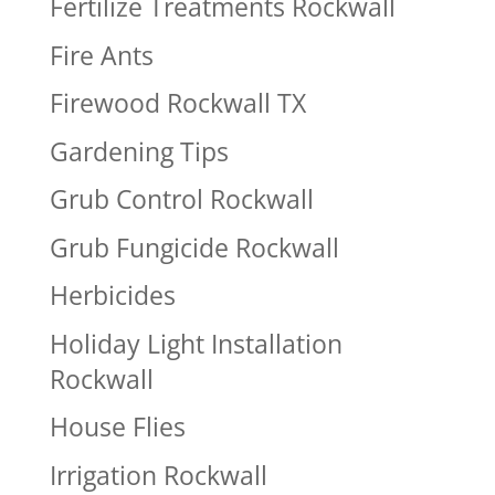
Fertilize Treatments Rockwall
Fire Ants
Firewood Rockwall TX
Gardening Tips
Grub Control Rockwall
Grub Fungicide Rockwall
Herbicides
Holiday Light Installation
Rockwall
House Flies
Irrigation Rockwall