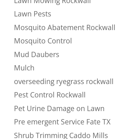
Lawn Mowing Rockwall
Lawn Pests
Mosquito Abatement Rockwall
Mosquito Control
Mud Daubers
Mulch
overseeding ryegrass rockwall
Pest Control Rockwall
Pet Urine Damage on Lawn
Pre emergent Service Fate TX
Shrub Trimming Caddo Mills