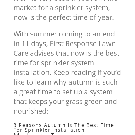
market for a sprinkler system,
now is the perfect time of year.
With summer coming to an end
in 11 days, First Response Lawn
Care advises that now is the best
time for sprinkler system
installation. Keep reading if you’d
like to learn why autumn is such
a great time to set up a system
that keeps your grass green and
nourished:
3 Reasons Autumn Is The Best Time
For Sprinkler Installation