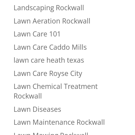
Landscaping Rockwall
Lawn Aeration Rockwall
Lawn Care 101
Lawn Care Caddo Mills
lawn care heath texas
Lawn Care Royse City
Lawn Chemical Treatment
Rockwall
Lawn Diseases
Lawn Maintenance Rockwall