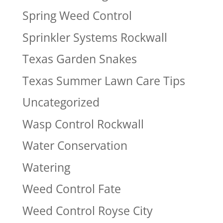
Spring Weed Control
Sprinkler Systems Rockwall
Texas Garden Snakes
Texas Summer Lawn Care Tips
Uncategorized
Wasp Control Rockwall
Water Conservation
Watering
Weed Control Fate
Weed Control Royse City