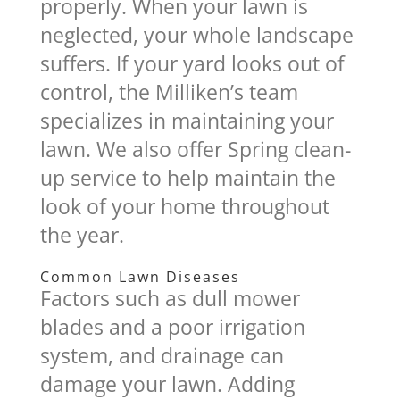
properly. When your lawn is
neglected, your whole landscape
suffers. If your yard looks out of
control, the Milliken’s team
specializes in maintaining your
lawn. We also offer Spring clean-
up service to help maintain the
look of your home throughout
the year.
Common Lawn Diseases
Factors such as dull mower
blades and a poor irrigation
system, and drainage can
damage your lawn. Adding