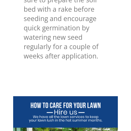
bed with a rake before
seeding and encourage
quick germination by
watering new seed
regularly for a couple of
weeks after application.