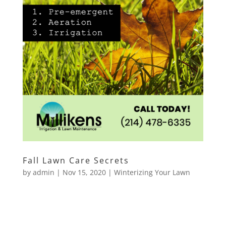
Fall Lawn Care Secrets
by
admin
|
Nov 15, 2020
|
Winterizing Your Lawn