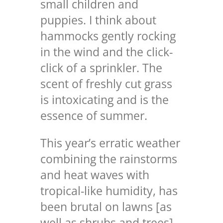
small children and
puppies. I think about
hammocks gently rocking
in the wind and the click-
click of a sprinkler. The
scent of freshly cut grass
is intoxicating and is the
essence of summer.
This year’s erratic weather
combining the rainstorms
and heat waves with
tropical-like humidity, has
been brutal on lawns [as
well as shrubs and trees].