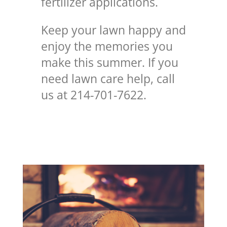
fertilizer applications.
Keep your lawn happy and
enjoy the memories you
make this summer. If you
need lawn care help, call
us at 214-701-7622.