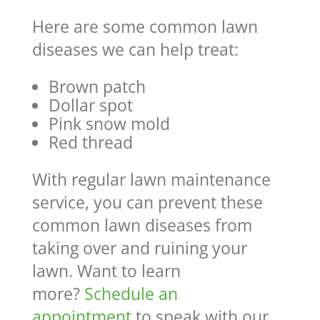
Here are some common lawn
diseases we can help treat:
Brown patch
Dollar spot
Pink snow mold
Red thread
With regular lawn maintenance
service, you can prevent these
common lawn diseases from
taking over and ruining your
lawn. Want to learn
more?
Schedule an
appointment
to speak with our