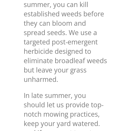
summer, you can
kill
established weeds
before
they can bloom and
spread seeds. We use a
targeted post-emergent
herbicide designed to
eliminate broadleaf weeds
but leave your grass
unharmed.
In late summer, you
should let us provide top-
notch mowing practices,
keep your yard watered.