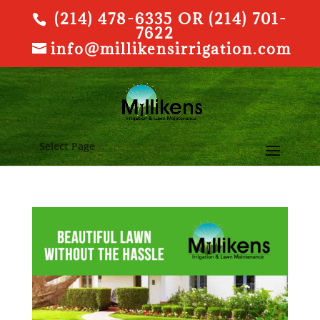
(214) 478-6335 OR (214) 701-
7622
info@millikensirrigation.com
Select Page