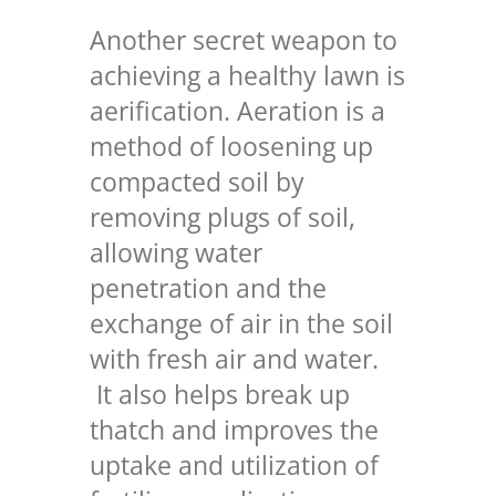
Another secret weapon to
achieving a healthy lawn is
aerification. Aeration is a
method of loosening up
compacted soil by
removing plugs of soil,
allowing water
penetration and the
exchange of air in the soil
with fresh air and water.
It also helps break up
thatch and improves the
uptake and utilization of