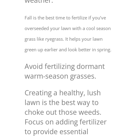
weather.
Fall is the best time to fertilize if you’ve
overseeded your lawn with a cool season
grass like ryegrass. It helps your lawn
green up earlier and look better in spring.
Avoid fertilizing dormant
warm-season grasses.
Creating a healthy, lush
lawn is the best way to
choke out those weeds
.
Focus on
adding fertilizer
to provide essential