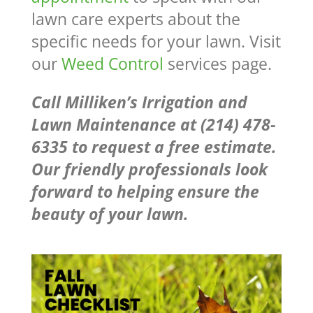
lawn care experts about the
specific needs for your lawn. Visit
our
Weed Control
services page.
Call Milliken’s Irrigation and
Lawn Maintenance at (214) 478-
6335 to request a free estimate.
Our friendly professionals look
forward to helping ensure the
beauty of your lawn.