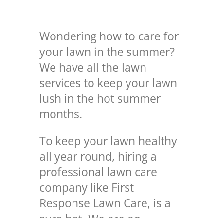
Wondering how to care for
your lawn in the summer?
We have all the lawn
services to keep your lawn
lush in the hot summer
months.
To keep your lawn healthy
all year round, hiring a
professional lawn care
company like First
Response Lawn Care, is a