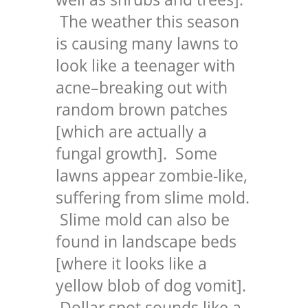
The weather this season
is causing many lawns to
look like a teenager with
acne–breaking out with
random brown patches
[which are actually a
fungal growth]. Some
lawns appear zombie-like,
suffering from slime mold.
Slime mold can also be
found in landscape beds
[where it looks like a
yellow blob of dog vomit].
Dollar spot sounds like a