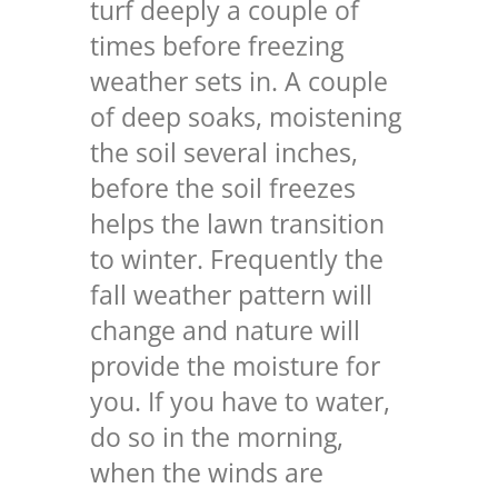
turf deeply a couple of
times before freezing
weather sets in. A couple
of deep soaks, moistening
the soil several inches,
before the soil freezes
helps the lawn transition
to winter. Frequently the
fall weather pattern will
change and nature will
provide the moisture for
you. If you have to water,
do so in the morning,
when the winds are