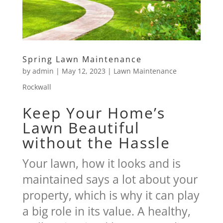
Spring Lawn Maintenance
by
admin
|
May 12, 2023
|
Lawn Maintenance
Rockwall
Keep Your Home’s
Lawn Beautiful
without the Hassle
Your lawn, how it looks and is
maintained says a lot about your
property, which is why it can play
a big role in its value. A healthy,