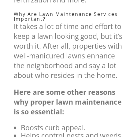
Why Are Lawn Maintenance Services
Important?
It takes a lot of time and effort to
keep a lawn looking good, but it’s
worth it. After all, properties with
well-manicured lawns enhance
the neighborhood and say a lot
about who resides in the home.
Here are some other reasons
why proper lawn maintenance
is so essential:
Boosts curb appeal.
Helps control pests and weeds.