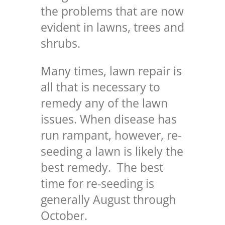
the problems that are now
evident in lawns, trees and
shrubs.
Many times, lawn repair is
all that is necessary to
remedy any of the lawn
issues. When disease has
run rampant, however, re-
seeding a lawn is likely the
best remedy. The best
time for re-seeding is
generally August through
October.