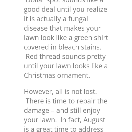
good deal until you realize
it is actually a fungal
disease that makes your
lawn look like a green shirt
covered in bleach stains.
Red thread sounds pretty
until your lawn looks like a
Christmas ornament.
However, all is not lost.
There is time to repair the
damage – and still enjoy
your lawn. In fact, August
is a great time to address