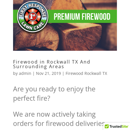
Firewood in Rockwall TX And
Surrounding Areas
by
admin
|
Nov 21, 2019
|
Firewood Rockwall TX
Are you ready to enjoy the
perfect fire?
We are now actively taking
orders for firewood deliveries