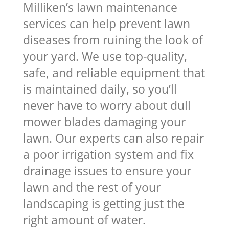
Milliken’s lawn maintenance
services can help prevent lawn
diseases from ruining the look of
your yard. We use top-quality,
safe, and reliable equipment that
is maintained daily, so you’ll
never have to worry about dull
mower blades damaging your
lawn. Our experts can also repair
a poor irrigation system and fix
drainage issues to ensure your
lawn and the rest of your
landscaping is getting just the
right amount of water.