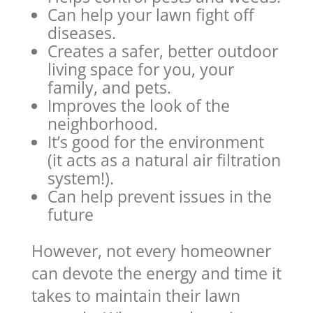
Can help your lawn fight off
diseases.
Creates a safer, better outdoor
living space for you, your
family, and pets.
Improves the look of the
neighborhood.
It’s good for the environment
(it acts as a natural air filtration
system!).
Can help prevent issues in the
future
However, not every homeowner
can devote the energy and time it
takes to maintain their lawn