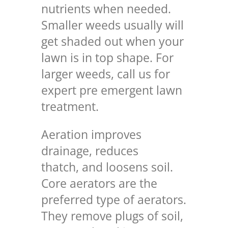
nutrients when needed.
Smaller weeds usually will
get shaded out when your
lawn is in top shape. For
larger weeds, call us for
expert pre emergent lawn
treatment
.
Aeration improves
drainage, reduces
thatch, and loosens soil.
Core aerators are the
preferred type of aerators.
They remove plugs of soil,