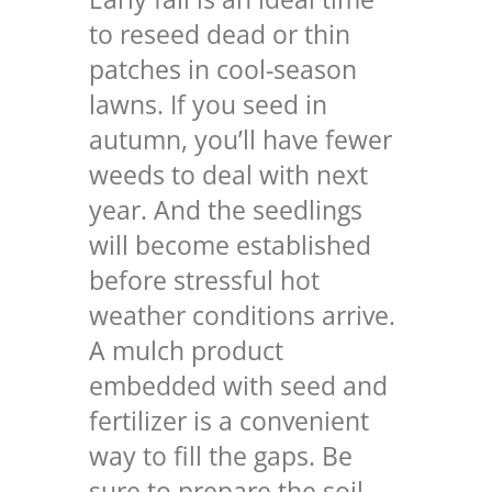
to reseed dead or thin
patches in cool-season
lawns. If you seed in
autumn, you’ll have fewer
weeds to deal with next
year. And the seedlings
will become established
before stressful hot
weather conditions arrive.
A mulch product
embedded with seed and
fertilizer is a convenient
way to fill the gaps. Be
sure to prepare the soil