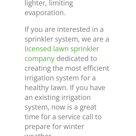
lighter, limiting
evaporation.
If you are interested in a
sprinkler system, we are a
licensed lawn sprinkler
company
dedicated to
creating the most efficient
irrigation system for a
healthy lawn.
If you have
an existing irrigation
system, now is a great
time for a service call to
prepare for winter