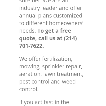
sure bet. We are an
industry leader and offer
annual plans customized
to different homeowners’
needs.
To get a free
quote, call us at (214)
701-7622.
We offer fertilization,
mowing, sprinkler repair,
aeration, lawn treatment,
pest control and weed
control.
If you act fast in the