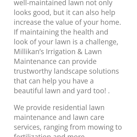
well-maintained lawn not only
looks good, but it can also help
increase the value of your home.
If maintaining the health and
look of your lawn is a challenge,
Millikan’s Irrigation & Lawn
Maintenance can provide
trustworthy landscape solutions
that can help you have a
beautiful lawn and yard too! .
We provide residential lawn
maintenance and lawn care
services, ranging from mowing to
fertilization and more.