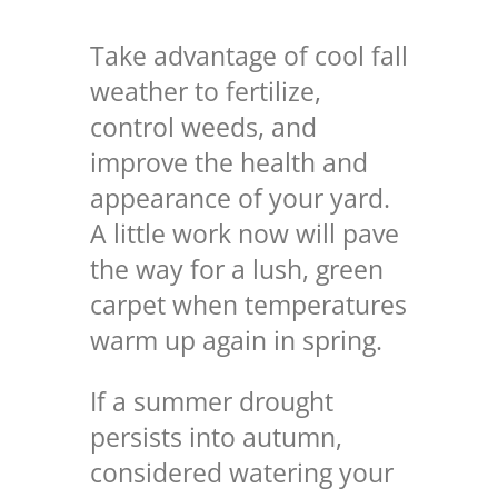
Take advantage of cool fall
weather to fertilize,
control weeds, and
improve the health and
appearance of your yard.
A little work now will pave
the way for a lush, green
carpet when temperatures
warm up again in spring.
If a summer drought
persists into autumn,
considered watering your