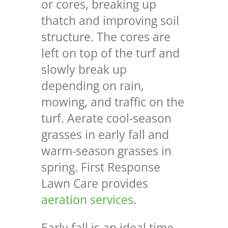
or cores, breaking up
thatch and improving soil
structure. The cores are
left on top of the turf and
slowly break up
depending on rain,
mowing, and traffic on the
turf. Aerate cool-season
grasses in early fall and
warm-season grasses in
spring. First Response
Lawn Care provides
aeration services
.
Early fall is an ideal time