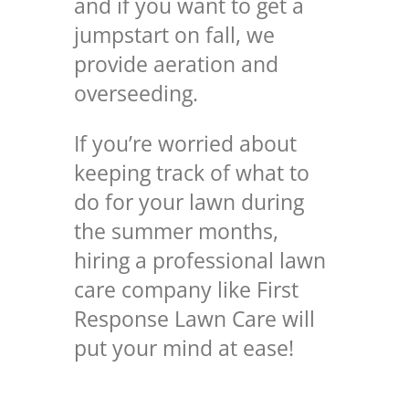
and if you want to get a
jumpstart on fall, we
provide aeration and
overseeding.
If you’re worried about
keeping track of what to
do for your lawn during
the summer months,
hiring a professional lawn
care company like First
Response Lawn Care will
put your mind at ease!