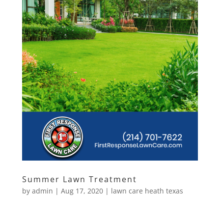
Summer Lawn Treatment
by
admin
|
Aug 17, 2020
|
lawn care heath texas