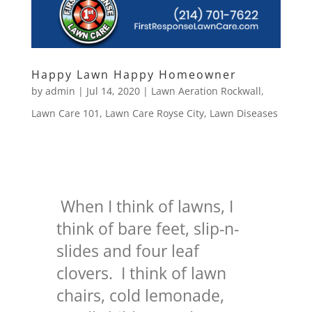
Happy Lawn Happy Homeowner
by
admin
|
Jul 14, 2020
|
Lawn Aeration Rockwall
,
Lawn Care 101
,
Lawn Care Royse City
,
Lawn Diseases
When I think of lawns, I
think of bare feet, slip-n-
slides and four leaf
clovers. I think of lawn
chairs, cold lemonade,