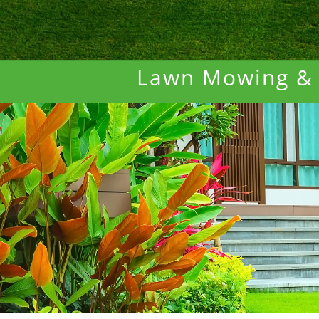
Lawn Mowing &