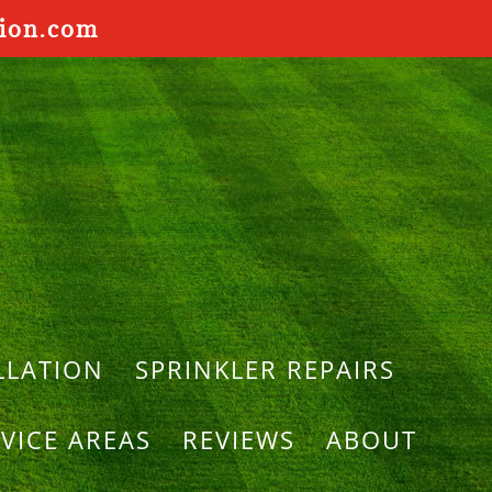
tion.com
LLATION
SPRINKLER REPAIRS
VICE AREAS
REVIEWS
ABOUT