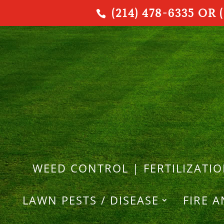
(214) 478-6335 OR (
WEED CONTROL | FERTILIZATI
LAWN PESTS / DISEASE
FIRE 