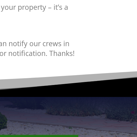
your property – it’s a
an notify our crews in
or notification. Thanks!