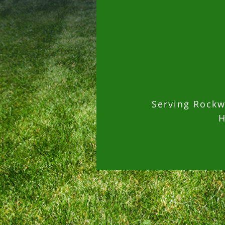
Serving Rockwa
H