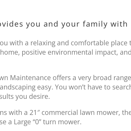
ovides you and your family wit
you with a relaxing and comfortable place 
 home, positive environmental impact, and 
.
Lawn Maintenance offers a very broad range
andscaping easy. You won’t have to search
sults you desire.
ns with a 21″ commercial lawn mower, the
se a Large “0” turn mower.