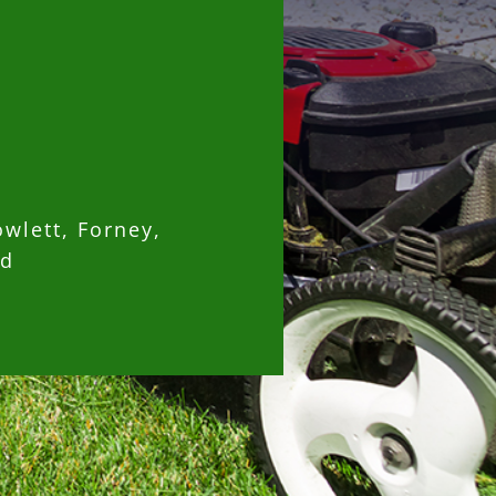
owlett, Forney,
nd