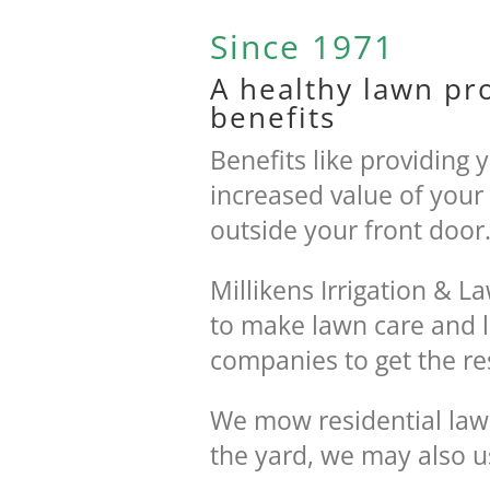
Since 1971
A healthy lawn pr
benefits
Benefits like providing 
increased value of your
outside your front door
Millikens Irrigation & 
to make lawn care and l
companies to get the re
We mow residential law
the yard, we may also u