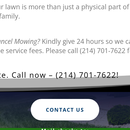
lawn is more than just a physical part of 
family.
ancel Mowing?
Kindly give 24 hours so we c
e service fees. Please call (214) 701-7622 f
e. Call now – (214) 701-7622!
CONTACT US