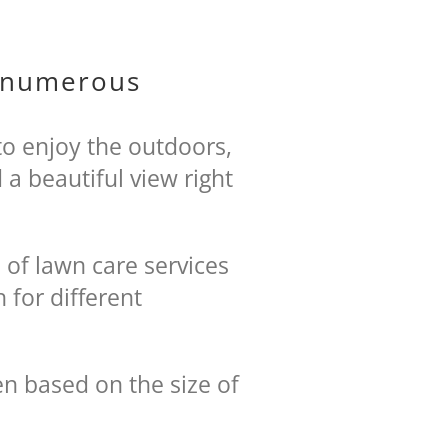
h numerous
to enjoy the outdoors,
a beautiful view right
 of lawn care services
 for different
n based on the size of