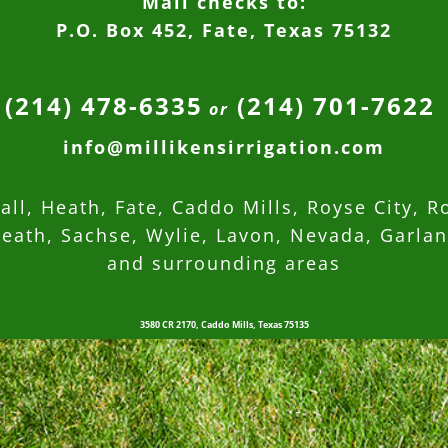
Mail checks to:
P.O. Box 452, Fate, Texas 75132
(214) 478-6335
(214) 701-7622
or
info@millikensirrigation.com
ll, Heath, Fate, Caddo Mills, Royse City, R
eath, Sachse, Wylie, Lavon, Nevada,
Garla
and surrounding areas
3580 CR 2170, Caddo Mills, Texas 75135