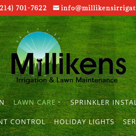
214) 701-7622
info@millikensirriga
ON
LAWN CARE
SPRINKLER INSTA
ANT CONTROL
HOLIDAY LIGHTS
SER