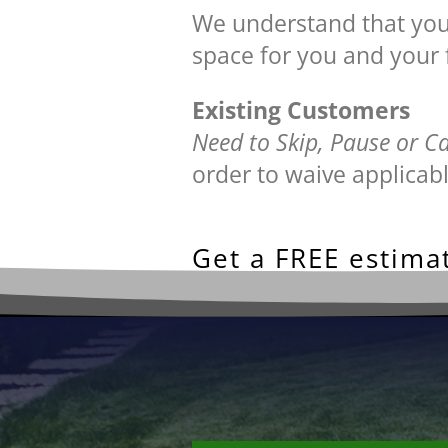
We understand that your 
space for you and your 
Existing Customers
Need to Skip, Pause or C
order to waive applicabl
Get a FREE estimat