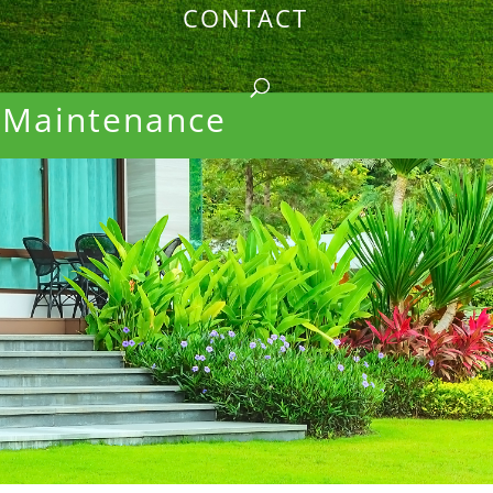
CONTACT
 Maintenance