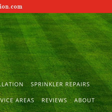
tion.com
LLATION
SPRINKLER REPAIRS
VICE AREAS
REVIEWS
ABOUT