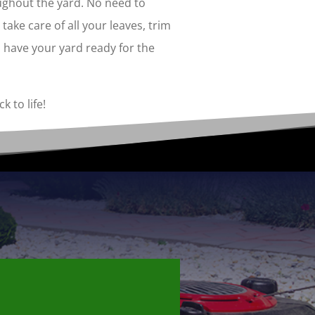
ughout the yard. No need to
take care of all your leaves, trim
 have your yard ready for the
k to life!