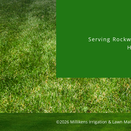
Serving Rockwa
H
©2026 Millikens Irrigation & Lawn Ma