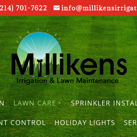
214) 701-7622
info@millikensirriga
ON
LAWN CARE
SPRINKLER INSTA
ANT CONTROL
HOLIDAY LIGHTS
SER