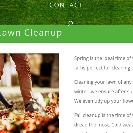
CONTACT
 Lawn Cleanup
Spring is the ideal time o
fall is perfect for cleaning 
Cleaning your lawn of any 
winter, we ensure after s
We even tidy up your flow
Fall cleanup is the time 
dread
the most. Cold weat