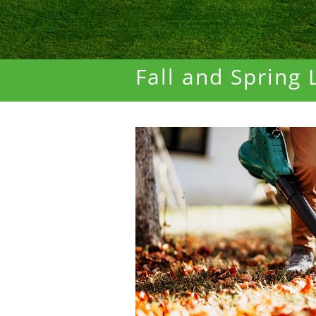
Fall and Spring