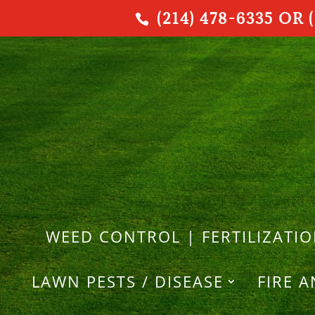
(214) 478-6335 OR (
WEED CONTROL | FERTILIZATI
LAWN PESTS / DISEASE
FIRE 