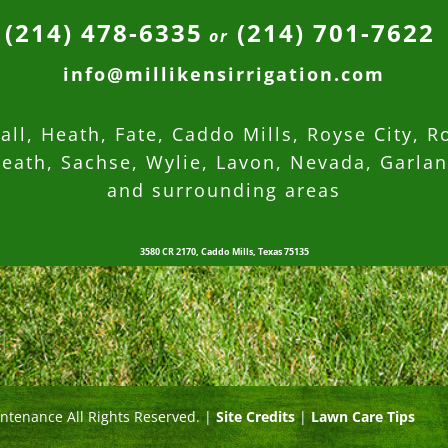
(214) 478-6335
(214) 701-7622
or
info@millikensirrigation.com
ll, Heath, Fate, Caddo Mills, Royse City, R
eath, Sachse, Wylie, Lavon, Nevada,
Garla
and surrounding areas
3580 CR 2170, Caddo Mills, Texas 75135
intenance All Rights Reserved. |
Site Credits
|
Lawn Care Tips