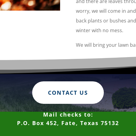
and there are leaves thro
worry, we will come in and 
back plants or bushes and
winter with no mess.
We will bring your lawn bac
CONTACT US
Mail checks to:
P.O. Box 452, Fate, Texas 75132