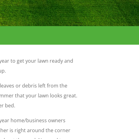
f year to get your lawn ready and
up.
leaves or debris left from the
ummer that your lawn looks great.
er bed.
of year home/business owners
her is right around the corner