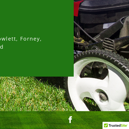
owlett, Forney,
nd