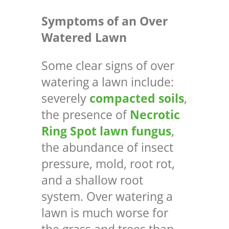
Symptoms of an Over
Watered Lawn
Some clear signs of over
watering a lawn include:
severely
compacted soils
,
the presence of
Necrotic
Ring Spot lawn fungus
,
the abundance of insect
pressure, mold, root rot,
and a shallow root
system. Over watering a
lawn is much worse for