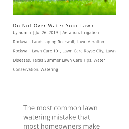
Do Not Over Water Your Lawn
by
admin
|
Jul 26, 2019
|
Aeration
,
Irrigation
Rockwall
,
Landscaping Rockwall
,
Lawn Aeration
Rockwall
,
Lawn Care 101
,
Lawn Care Royse City
,
Lawn
Diseases
,
Texas Summer Lawn Care Tips
,
Water
Conservation
,
Watering
The most common lawn
watering mistake that
most homeowners make