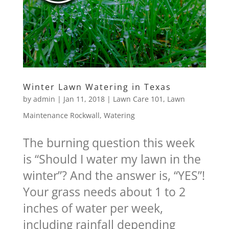
Winter Lawn Watering in Texas
by
admin
|
Jan 11, 2018
|
Lawn Care 101
,
Lawn
Maintenance Rockwall
,
Watering
The burning question this week
is “Should I water my lawn in the
winter”? And the answer is, “YES”!
Your grass needs about 1 to 2
inches of water per week,
including rainfall depending