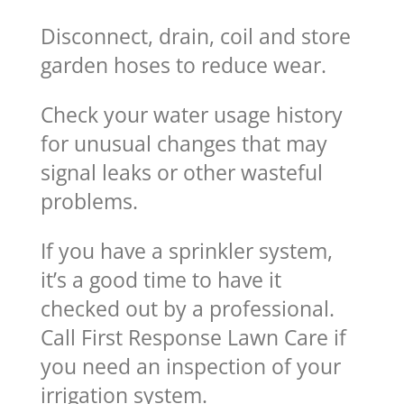
Disconnect, drain, coil and store
garden hoses to reduce wear.
Check your water usage history
for unusual changes that may
signal leaks or other wasteful
problems.
If you have a sprinkler system,
it’s a good time to have it
checked out by a professional.
Call First Response Lawn Care if
you need an inspection of your
irrigation system.