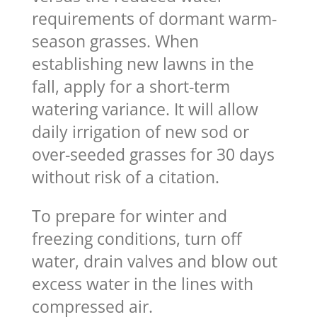
requirements of dormant warm-
season grasses. When
establishing new lawns in the
fall, apply for a short-term
watering variance. It will allow
daily irrigation of new sod or
over-seeded grasses for 30 days
without risk of a citation.
To prepare for winter and
freezing conditions, turn off
water, drain valves and blow out
excess water in the lines with
compressed air.