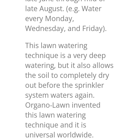
late August. (e.g. Water
every Monday,
Wednesday, and Friday).
This lawn watering
technique is a very deep
watering, but it also allows
the soil to completely dry
out before the sprinkler
system waters again.
Organo-Lawn invented
this lawn watering
technique and it is
universal worldwide.