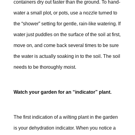
containers dry out faster than the ground. To hand-
water a small plot, or pots, use a nozzle turned to
the “shower” setting for gentle, rain-like watering. If
water just puddles on the surface of the soil at first,
move on, and come back several times to be sure
the water is actually soaking in to the soil. The soil
needs to be thoroughly moist.
Watch your garden for an “indicator” plant.
The first indication of a wilting plant in the garden
is your dehydration indicator. When you notice a