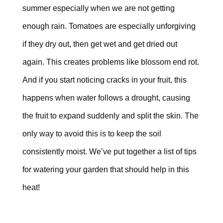
summer especially when we are not getting
enough rain. Tomatoes are especially unforgiving
if they dry out, then get wet and get dried out
again. This creates problems like
blossom end rot
.
And if you start noticing cracks in your fruit, this
happens when water follows a drought, causing
the fruit to expand suddenly and split the skin. The
only way to avoid this is to keep the soil
consistently moist. We’ve put together a list of tips
for watering your garden that should help in this
heat!