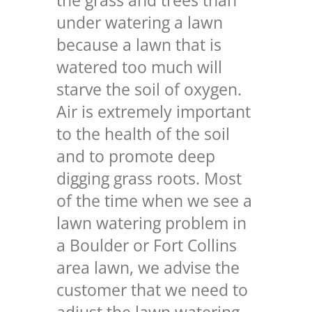
the grass and trees than
under watering a lawn
because a lawn that is
watered too much will
starve the soil of oxygen.
Air is extremely important
to the health of the soil
and to promote deep
digging grass roots. Most
of the time when we see a
lawn watering problem in
a Boulder or Fort Collins
area lawn, we advise the
customer that we need to