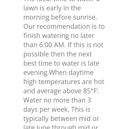
lawn is early in the
morning before sunrise.
Our recommendation is to
finish watering no later
than 6:00 AM. If this is not
possible then the next
best time to water is late
evening.
When daytime
high temperatures are hot
and average above 85°F:
Water no more than 3
days per week. This is
typically between mid or
late June through mid or