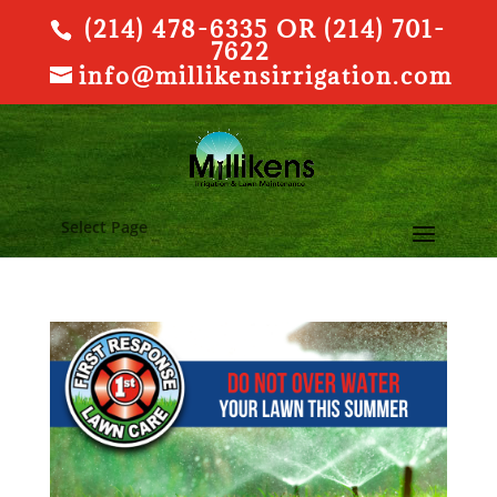
(214) 478-6335 OR (214) 701-
7622
info@millikensirrigation.com
Select Page