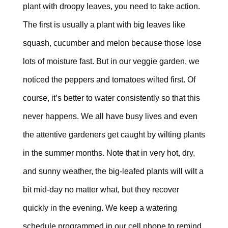
plant with droopy leaves, you need to take action.
The first is usually a plant with big leaves like
squash, cucumber and melon because those lose
lots of moisture fast. But in our veggie garden, we
noticed the peppers and tomatoes wilted first. Of
course, it’s better to water consistently so that this
never happens. We all have busy lives and even
the attentive gardeners get caught by wilting plants
in the summer months. Note that in very hot, dry,
and sunny weather, the big-leafed plants will wilt a
bit mid-day no matter what, but they recover
quickly in the evening. We keep a watering
schedule programmed in our cell phone to remind