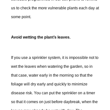
us to check the more vulnerable plants each day at
some point.
Avoid wetting the plant’s leaves.
If you use a sprinkler system, it is impossible not to
wet the leaves when watering the garden, so in
that case, water early in the morning so that the
foliage will dry early and quickly to minimize
disease risk. You can put the sprinkler on a timer
so that it comes on just before daybreak, when the