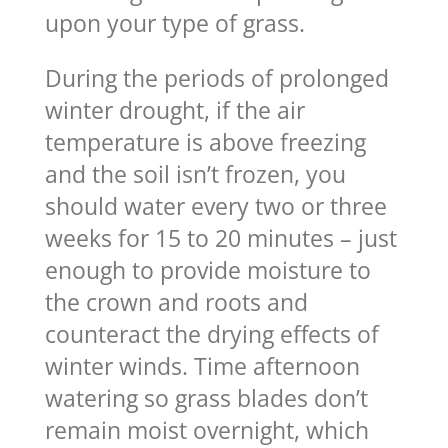
upon your type of grass.
During the periods of prolonged
winter drought, if the air
temperature is above freezing
and the soil isn’t frozen, you
should water every two or three
weeks for 15 to 20 minutes – just
enough to provide moisture to
the crown and roots and
counteract the drying effects of
winter winds. Time afternoon
watering so grass blades don’t
remain moist overnight, which