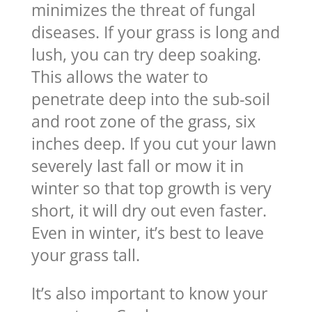
minimizes the threat of fungal
diseases. If your grass is long and
lush, you can try deep soaking.
This allows the water to
penetrate deep into the sub-soil
and root zone of the grass, six
inches deep. If you cut your lawn
severely last fall or mow it in
winter so that top growth is very
short, it will dry out even faster.
Even in winter, it’s best to leave
your grass tall.
It’s also important to know your