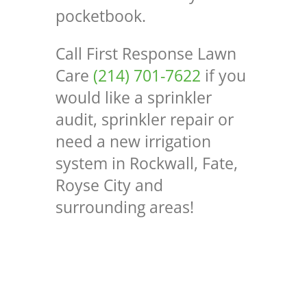
pocketbook.
Call First Response Lawn
Care
(214) 701-7622
if you
would like a sprinkler
audit, sprinkler repair or
need a new irrigation
system in Rockwall, Fate,
Royse City and
surrounding areas!