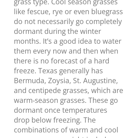
grass type. Cool season grasses
like fescue, rye or even bluegrass
do not necessarily go completely
dormant during the winter
months. It’s a good idea to water
them every now and then when
there is no forecast of a hard
freeze. Texas generally has
Bermuda, Zoysia, St. Augustine,
and centipede grasses, which are
warm-season grasses. These go
dormant once temperatures
drop below freezing. The
combinations of warm and cool