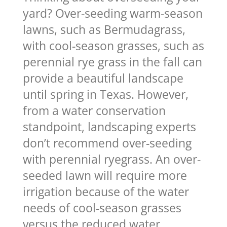
yard? Over-seeding warm-season
lawns, such as Bermudagrass,
with cool-season grasses, such as
perennial rye grass in the fall can
provide a beautiful landscape
until spring in Texas. However,
from a water conservation
standpoint, landscaping experts
don’t recommend over-seeding
with perennial ryegrass. An over-
seeded lawn will require more
irrigation because of the water
needs of cool-season grasses
versus the reduced water