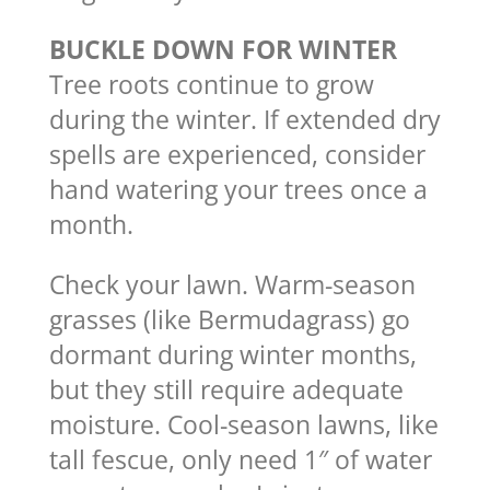
BUCKLE DOWN FOR WINTER
Tree roots continue to grow
during the winter. If extended dry
spells are experienced, consider
hand watering your trees once a
month.
Check your lawn. Warm-season
grasses (like Bermudagrass) go
dormant during winter months,
but they still require adequate
moisture. Cool-season lawns, like
tall fescue, only need 1″ of water