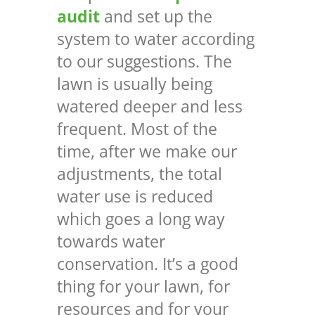
audit
and set up the
system to water according
to our suggestions. The
lawn is usually being
watered deeper and less
frequent. Most of the
time, after we make our
adjustments, the total
water use is reduced
which goes a long way
towards water
conservation. It’s a good
thing for your lawn, for
resources and for your