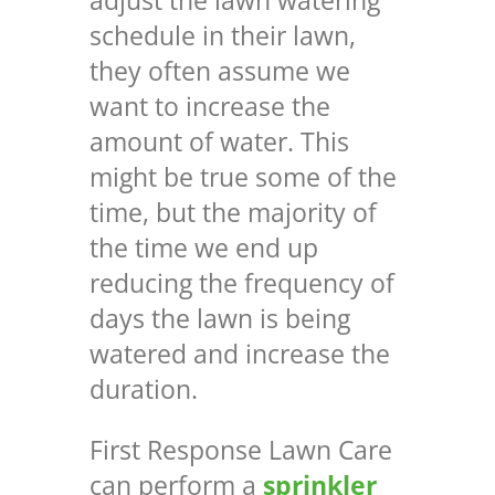
adjust the lawn watering
schedule in their lawn,
they often assume we
want to increase the
amount of water. This
might be true some of the
time, but the majority of
the time we end up
reducing the frequency of
days the lawn is being
watered and increase the
duration.
First Response Lawn Care
can perform a
sprinkler