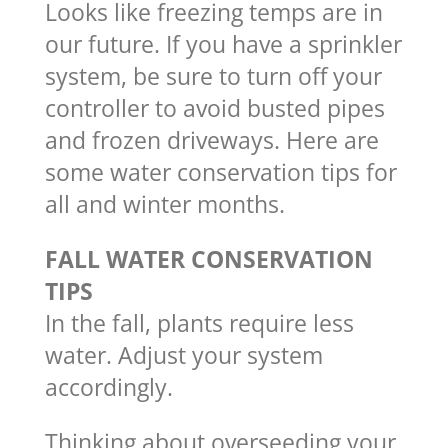
Looks like freezing temps are in
our future. If you have a sprinkler
system, be sure to turn off your
controller to avoid busted pipes
and frozen driveways. Here are
some water conservation tips for
all and winter months.
FALL WATER CONSERVATION
TIPS
In the fall, plants require less
water. Adjust your system
accordingly.
Thinking about overseeding your