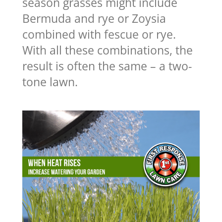
season grasses might include
Bermuda and rye or Zoysia
combined with fescue or rye.
With all these combinations, the
result is often the same – a two-
tone lawn.