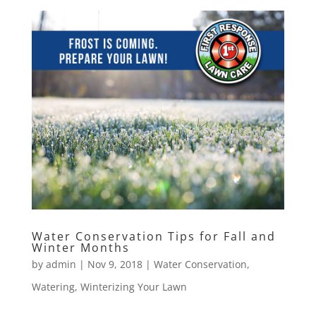
Water Conservation Tips for Fall and
Winter Months
by
admin
|
Nov 9, 2018
|
Water Conservation
,
Watering
,
Winterizing Your Lawn