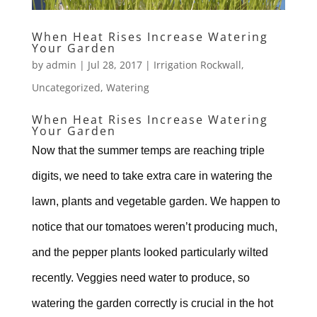
When Heat Rises Increase Watering
Your Garden
by
admin
|
Jul 28, 2017
|
Irrigation Rockwall
,
Uncategorized
,
Watering
When Heat Rises Increase Watering
Your Garden
Now that the summer temps are reaching triple
digits, we need to take extra care in watering the
lawn, plants and vegetable garden. We happen to
notice that our tomatoes weren’t producing much,
and the pepper plants looked particularly wilted
recently. Veggies need water to produce, so
watering the garden correctly is crucial in the hot