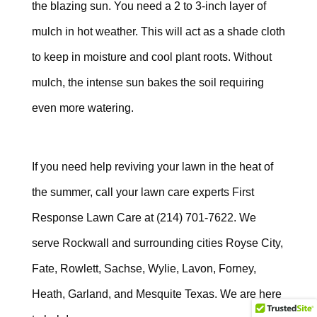
the blazing sun. You need a 2 to 3-inch layer of
mulch in hot weather. This will act as a shade cloth
to keep in moisture and cool plant roots. Without
mulch, the intense sun bakes the soil requiring
even more watering.
If you need help reviving your lawn in the heat of
the summer, call your lawn care experts First
Response Lawn Care at
(214) 701-7622
. We
serve Rockwall and surrounding cities Royse City,
Fate,
Rowlett, Sachse, Wylie, Lavon, Forney,
Heath, Garland, and Mesquite Texas. We
are here