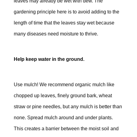
leaves may already be wet with dew. The
gardening principle here is to avoid adding to the
length of time that the leaves stay wet because
many diseases need moisture to thrive.
Help keep water in the ground.
Use mulch! We recommend organic mulch like
chopped up leaves, finely ground bark, wheat
straw or pine needles, but any mulch is better than
none. Spread mulch around and under plants.
This creates a barrier between the moist soil and