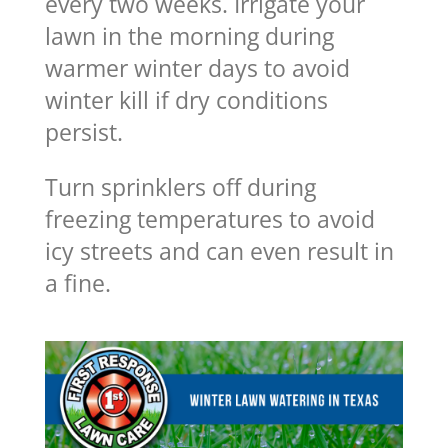
every two weeks. Irrigate your
lawn in the morning during
warmer winter days to avoid
winter kill if dry conditions
persist.
Turn sprinklers off during
freezing temperatures to avoid
icy streets and can even result in
a fine.