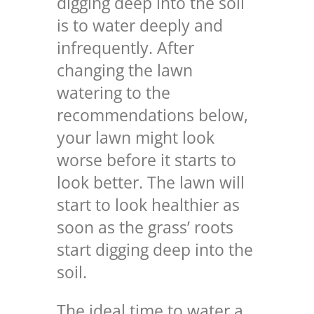
digging deep into the soil
is to water deeply and
infrequently. After
changing the lawn
watering to the
recommendations below,
your lawn might look
worse before it starts to
look better. The lawn will
start to look healthier as
soon as the grass’ roots
start digging deep into the
soil.
The ideal time to water a