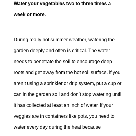
Water your vegetables two to three times a
week or more.
During really hot summer weather, watering the
garden deeply and often is critical. The water
needs to penetrate the soil to encourage deep
roots and get away from the hot soil surface. If you
aren’t using a sprinkler or drip system, put a cup or
can in the garden soil and don’t stop watering until
it has collected at least an inch of water. If your
veggies are in containers like pots, you need to
water every day during the heat because