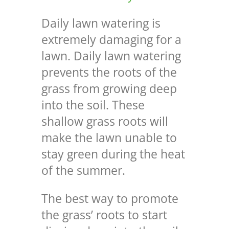
Daily lawn watering is
extremely damaging for a
lawn. Daily lawn watering
prevents the roots of the
grass from growing deep
into the soil.
These
shallow grass roots will
make the lawn unable to
stay green during the heat
of the summer.
The best way to promote
the grass’ roots to start