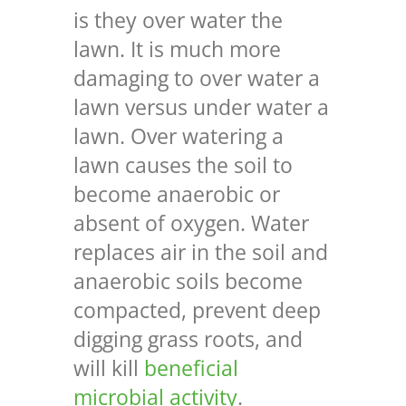
is they over water the
lawn. It is much more
damaging to over water a
lawn versus under water a
lawn. Over watering a
lawn causes the soil to
become anaerobic or
absent of oxygen. Water
replaces air in the soil and
anaerobic soils become
compacted, prevent deep
digging grass roots, and
will kill
beneficial
microbial activity
.