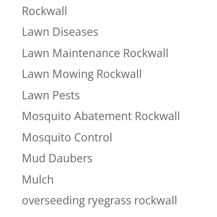
Rockwall
Lawn Diseases
Lawn Maintenance Rockwall
Lawn Mowing Rockwall
Lawn Pests
Mosquito Abatement Rockwall
Mosquito Control
Mud Daubers
Mulch
overseeding ryegrass rockwall