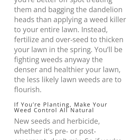
them and bagging the dandelion
heads than applying a weed killer
to your entire lawn. Instead,
fertilize and over-seed to thicken
your lawn in the spring. You’ll be
fighting weeds anyway the
denser and healthier your lawn,
the less likely lawn weeds are to
flourish.
If You’re Planting, Make Your
Weed Control All Natural
New seeds and herbicide,
whether it’s pre- or post-