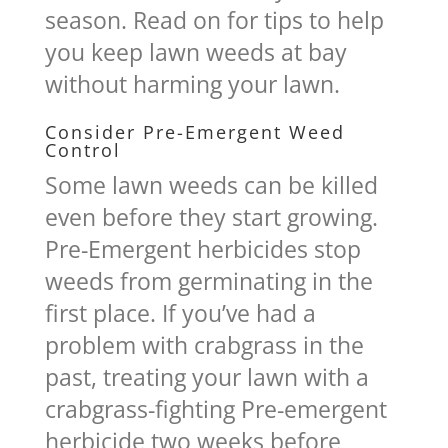
season. Read on for tips to help
you keep lawn weeds at bay
without harming your lawn.
Consider Pre-Emergent Weed
Control
Some lawn weeds can be killed
even before they start growing.
Pre-Emergent herbicides stop
weeds from germinating in the
first place. If you’ve had a
problem with crabgrass in the
past, treating your lawn with a
crabgrass-fighting Pre-emergent
herbicide two weeks before