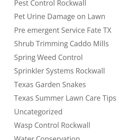
Pest Control Rockwall
Pet Urine Damage on Lawn
Pre emergent Service Fate TX
Shrub Trimming Caddo Mills
Spring Weed Control
Sprinkler Systems Rockwall
Texas Garden Snakes
Texas Summer Lawn Care Tips
Uncategorized
Wasp Control Rockwall
Water Conservation