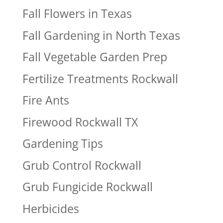
Fall Flowers in Texas
Fall Gardening in North Texas
Fall Vegetable Garden Prep
Fertilize Treatments Rockwall
Fire Ants
Firewood Rockwall TX
Gardening Tips
Grub Control Rockwall
Grub Fungicide Rockwall
Herbicides