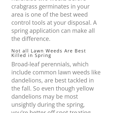
crabgrass germinates in your
area is one of the best weed
control tools at your disposal. A
spring application can make all
the difference.
Not all Lawn Weeds Are Best
Killed in Spring
Broad-leaf perennials, which
include common lawn weeds like
dandelions, are best tackled in
the fall. So even though yellow
dandelions may be most
unsightly during the spring,
you’re better off spot treating