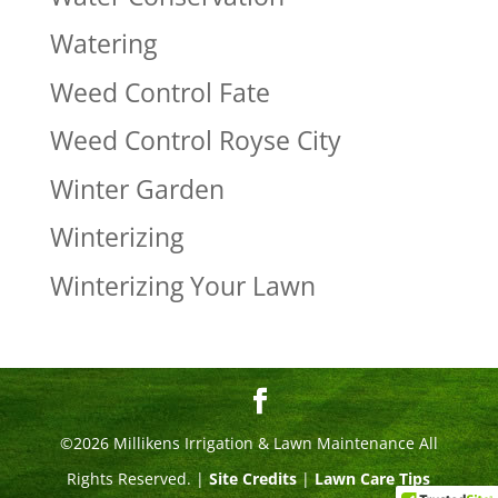
Watering
Weed Control Fate
Weed Control Royse City
Winter Garden
Winterizing
Winterizing Your Lawn
©2026 Millikens Irrigation & Lawn Maintenance All
Rights Reserved. |
Site Credits
|
Lawn Care Tips