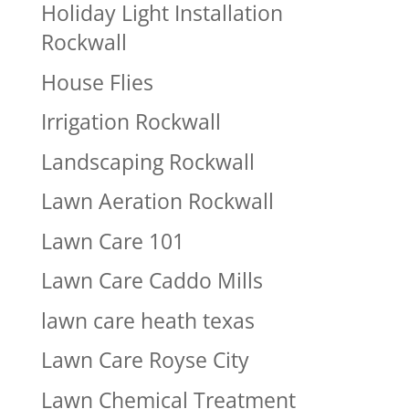
Holiday Light Installation
Rockwall
House Flies
Irrigation Rockwall
Landscaping Rockwall
Lawn Aeration Rockwall
Lawn Care 101
Lawn Care Caddo Mills
lawn care heath texas
Lawn Care Royse City
Lawn Chemical Treatment