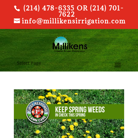
(214) 478-6335 OR (214) 701-
7622
info@millikensirrigation.com
Select Page