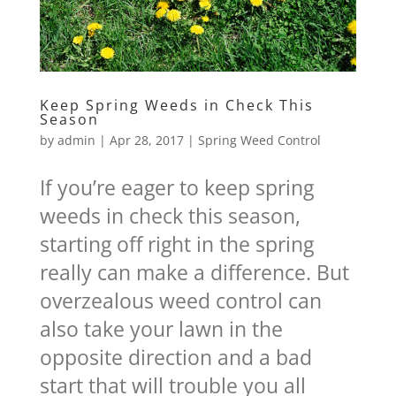
Keep Spring Weeds in Check This
Season
by
admin
|
Apr 28, 2017
|
Spring Weed Control
If you’re eager to keep spring
weeds in check this season,
starting off right in the spring
really can make a difference. But
overzealous weed control can
also take your lawn in the
opposite direction and a bad
start that will trouble you all