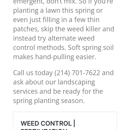
emergent, don’t mix. So if you’re
planting a lawn this spring or
even just filling in a few thin
patches, skip the weed killer and
instead try alternate weed
control methods. Soft spring soil
makes hand-pulling easier.
Call us today (214) 701-7622 and
ask about our landscaping
services and be ready for the
spring planting season.