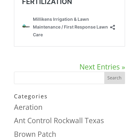
Next Entries »
Categories
Aeration
Ant Control Rockwall Texas
Brown Patch